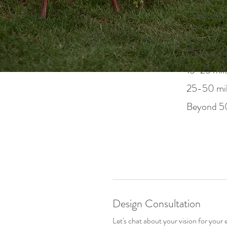
Please con
Delivery a
15-25 mile
25-50 mile
Beyond 50
Design Consultation
Let's chat about your vision for your 