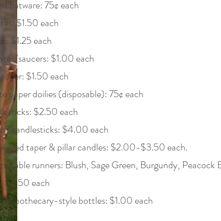
d flatware: 75¢ each
tes: $1.50 each
es: $1.25 each
ates/saucers: $1.00 each
saucer: $1.50 each
 paper doilies (disposable): 75¢ each
lesticks: $2.50 each
ass candlesticks: $4.00 each
owered taper & pillar candles: $2.00-$3.50 each.
h table runners: Blush, Sage Green, Burgundy, Peacock Bl
a: $3.50 each
d apothecary-style bottles: $1.00 each