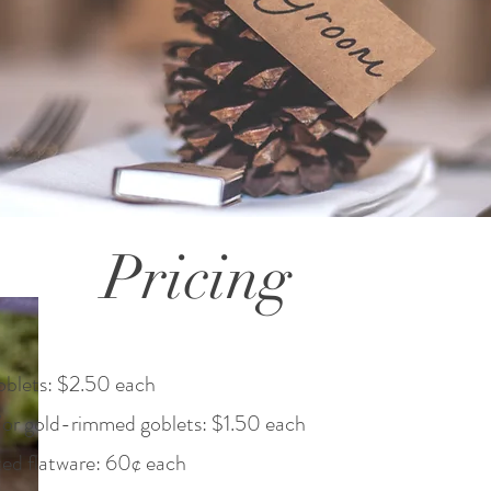
Pricing
oblets: $2.50 each
/or gold-rimmed goblets: $1.50 each
ted flatware: 60¢ each