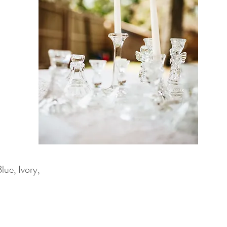
ue, Ivory,