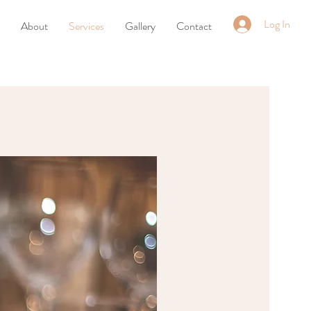
Log In
About
Services
Gallery
Contact