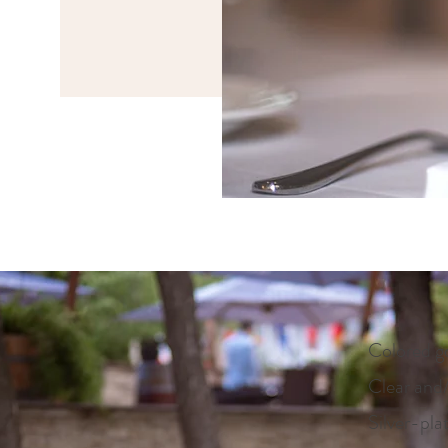
Colored g
Clear and
Silver-pla