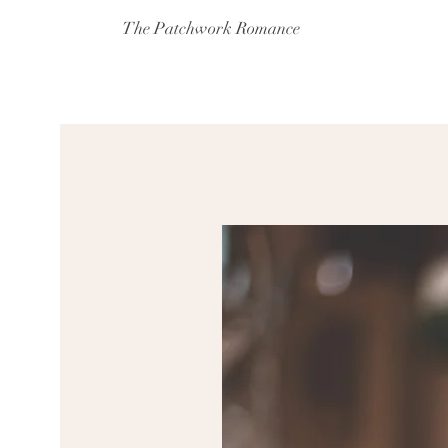
The Patchwork Romance