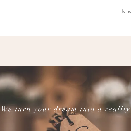
Home
We turn your dream into a reality