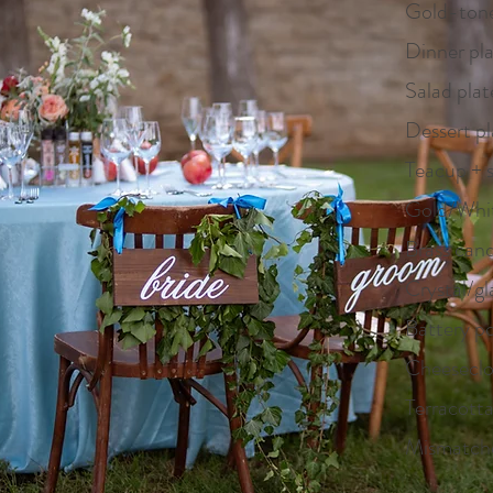
Gold-tone
Dinner pla
Salad plat
Dessert pl
Teacup + 
Gold/White
Brass cand
Crystal/gl
Battery p
Cheeseclot
Terracott
Mismatche