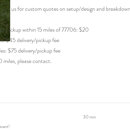
tact us for custom quotes on setup/design and breakdown s
nd pickup within 15 miles of 77706: $20
s: $45 delivery/pickup fee
s: $75 delivery/pickup fee
 miles, please contact.
30 min
event!